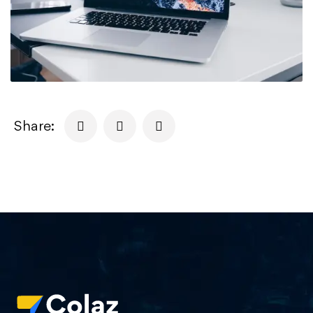
Share: