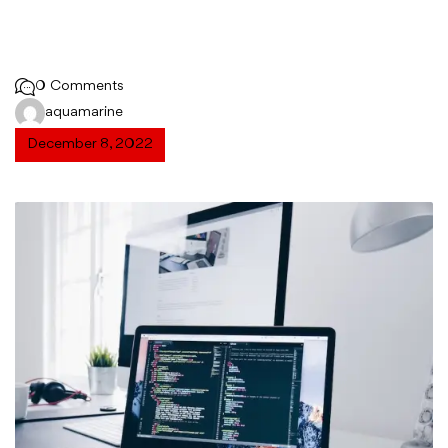
0 Comments
aquamarine
December 8, 2022