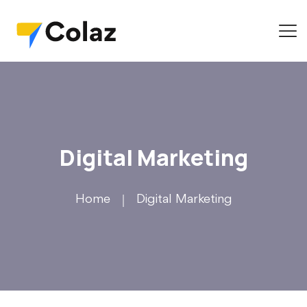
Digital Marketing
Home
Digital Marketing