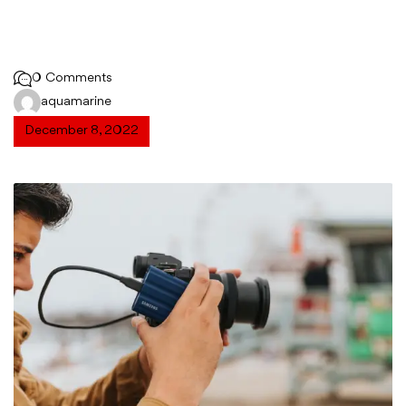
0 Comments
aquamarine
December 8, 2022