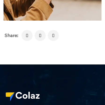
Share: