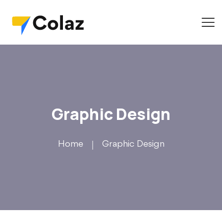
Graphic Design
Home
Graphic Design