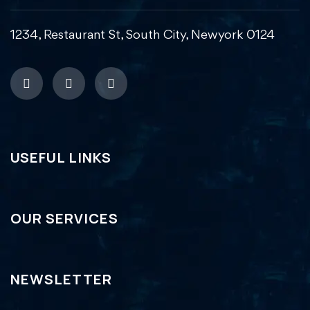
1234, Restaurant St, South City, Newyork 0124
USEFUL LINKS
OUR SERVICES
NEWSLETTER