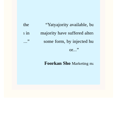
 but the
“Yatyajority available, but the
“Gu
ation in
majority have suffered alteration in
majorit
our,...”
some form, by injected humour,
some 
or...”
r
Foorkan Sho
Ka
Marketing manager