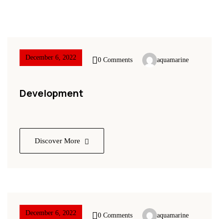
December 6, 2022
0 Comments
aquamarine
Development
Discover More
December 6, 2022
0 Comments
aquamarine