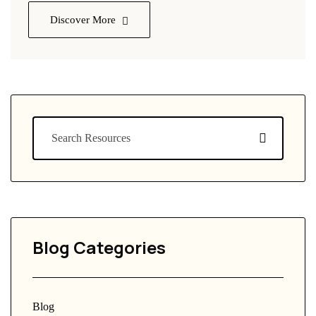
Discover More
Blog Categories
Blog