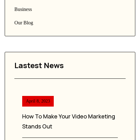
Business
Our Blog
Lastest News
April 8, 2023
How To Make Your Video Marketing
Stands Out