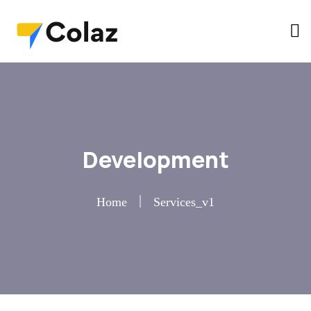
Development
Home
Services_v1