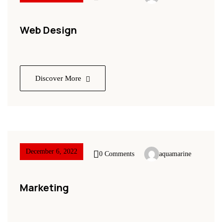
Web Design
Discover More
December 6, 2022
0 Comments
aquamarine
Marketing