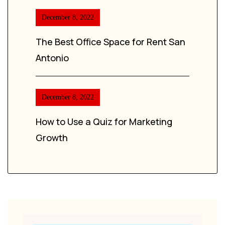
December 8, 2022
The Best Office Space for Rent San
Antonio
December 8, 2022
How to Use a Quiz for Marketing
Growth