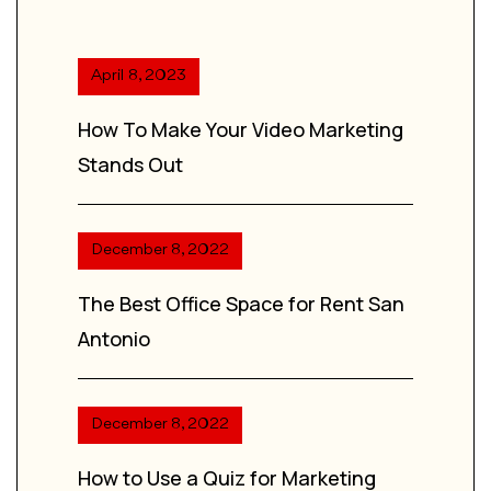
April 8, 2023
How To Make Your Video Marketing
Stands Out
December 8, 2022
The Best Office Space for Rent San
Antonio
December 8, 2022
How to Use a Quiz for Marketing