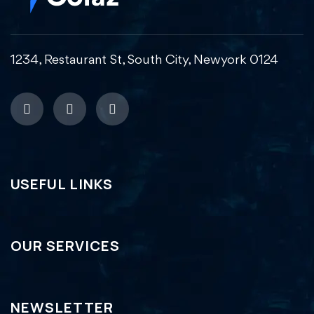
1234, Restaurant St, South City, Newyork 0124
USEFUL LINKS
OUR SERVICES
NEWSLETTER