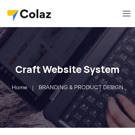
Craft Website System
Home
BRANDING & PRODUCT DESIGN