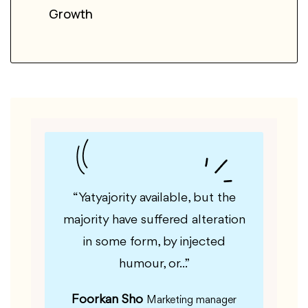
Growth
le, but
“Yatyajority available, but the
“Guf
fered
majority have suffered alteration
majorit
m, by
in some form, by injected
in 
”
humour, or...”
Foorkan Sho
Kas
er
Marketing manager