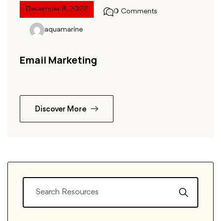
December 8, 2022
0 Comments
aquamarine
Email Marketing
Discover More