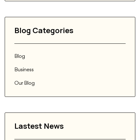
Blog Categories
Blog
Business
Our Blog
Lastest News