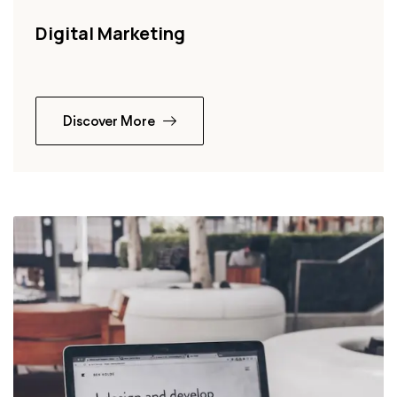
Digital Marketing
Discover More