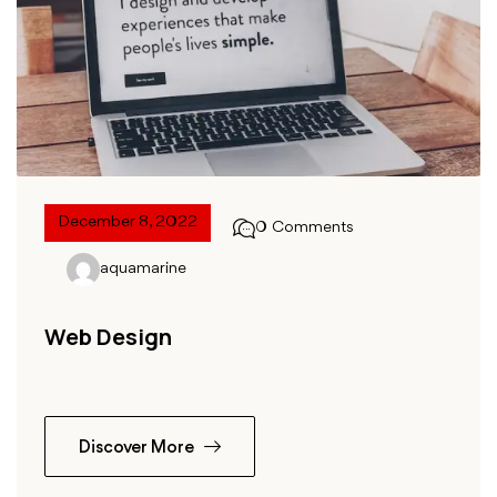
December 8, 2022
0 Comments
aquamarine
Web Design
Discover More