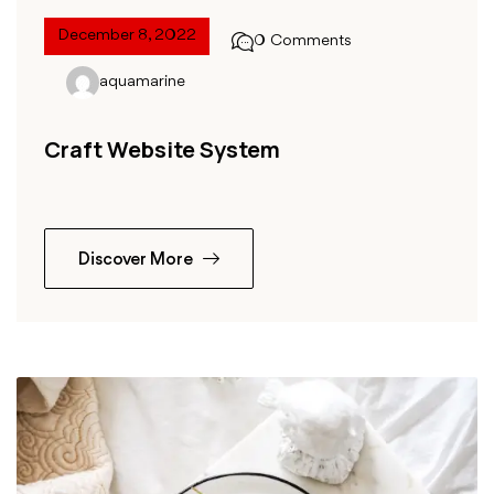
December 8, 2022
0 Comments
aquamarine
Craft Website System
Discover More