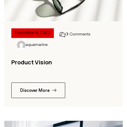
December 8, 2022
0 Comments
aquamarine
Product Vision
Discover More