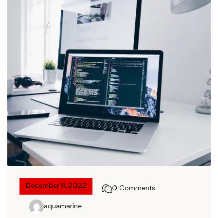
December 8, 2022
0 Comments
aquamarine