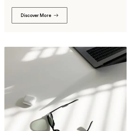
Discover More