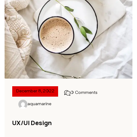
December 8, 2022
0 Comments
aquamarine
UX/UI Design